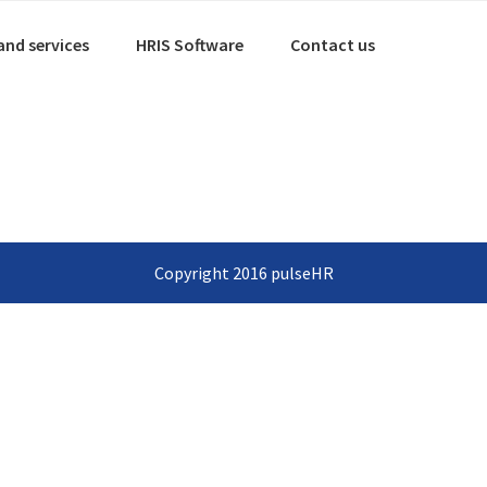
and services
HRIS Software
Contact us
Copyright 2016 pulseHR