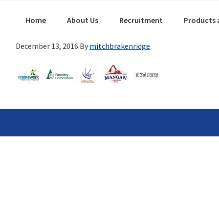
Skip
Main
Skip
Skip
Home
About Us
Recruitment
Products 
links
navigation
to
to
primary
content
December 13, 2016
By
mitchbrakenridge
navigation