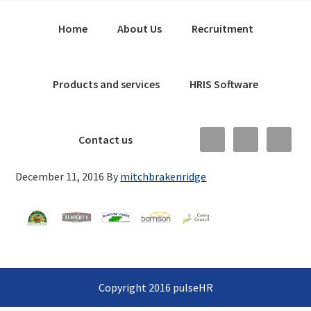
Skip
Main
Skip
Skip
Home
About Us
Recruitment
to
to
links
navigation
primary
content
navigation
Products and services
HRIS Software
Nav
Contact us
Social
December 11, 2016
By
mitchbrakenridge
Menu
Copyright 2016 pulseHR