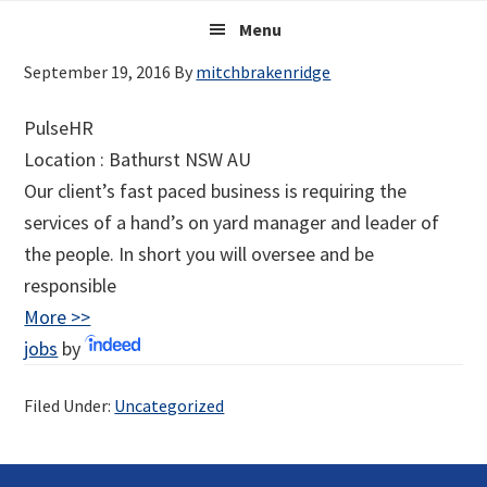
Skip
Main
Skip
Skip
Menu
to
to
links
navigation
September 19, 2016
By
mitchbrakenridge
primary
content
navigation
PulseHR
Location :
Bathurst
NSW
AU
Our client’s fast paced business is requiring the
services of a hand’s on yard manager and leader of
the people. In short you will oversee and be
responsible
More >>
jobs
by
Filed Under:
Uncategorized