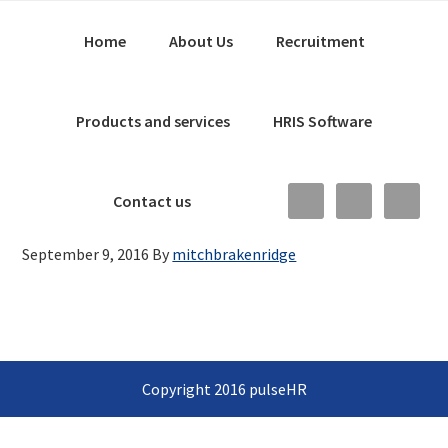
Skip
Main
Skip
Skip
Home
About Us
Recruitment
to
to
links
navigation
primary
content
navigation
Products and services
HRIS Software
Nav
Contact us
Social
September 9, 2016
By
mitchbrakenridge
Menu
Copyright 2016 pulseHR