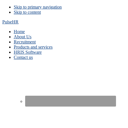
Skip
Skip to primary navigation
Skip to content
links
PulseHR
Main
Home
About Us
navigation
Recruitment
Products and services
HRIS Software
Contact us
Nav
Social
Menu