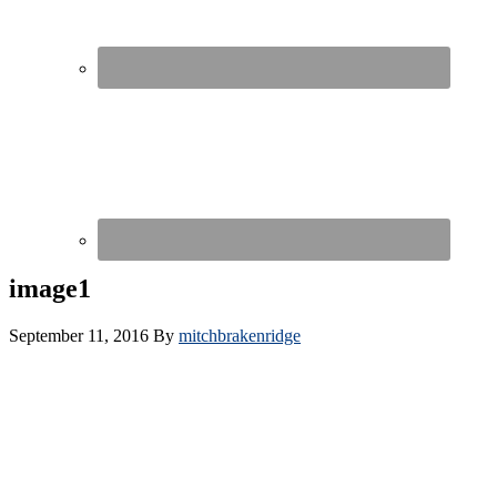
image1
September 11, 2016
By
mitchbrakenridge
Copyright 2016 pulseHR